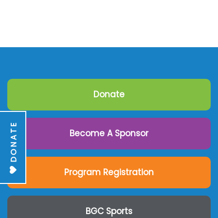
Donate
DONATE
Become A Sponsor
Program Registration
BGC Sports