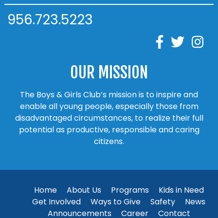
956.723.5223
OUR MISSION
The Boys & Girls Club’s mission is to inspire and
enable all young people, especially those from
disadvantaged circumstances, to realize their full
potential as productive, responsible and caring
citizens.
Home
About Us
Programs
Kids in Need
Get Involved
Ways to Give
Safety
News
Announcements
Career
Contact