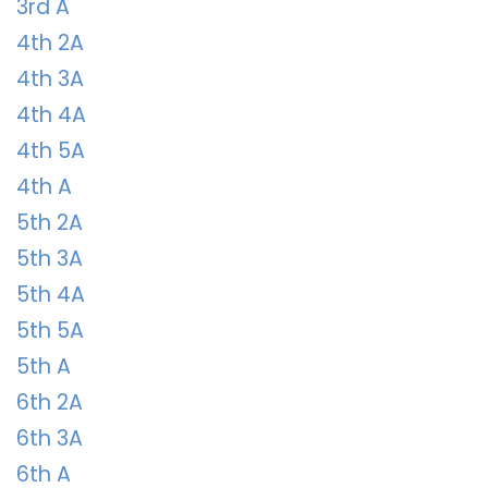
3rd A
4th 2A
4th 3A
4th 4A
4th 5A
4th A
5th 2A
5th 3A
5th 4A
5th 5A
5th A
6th 2A
6th 3A
6th A