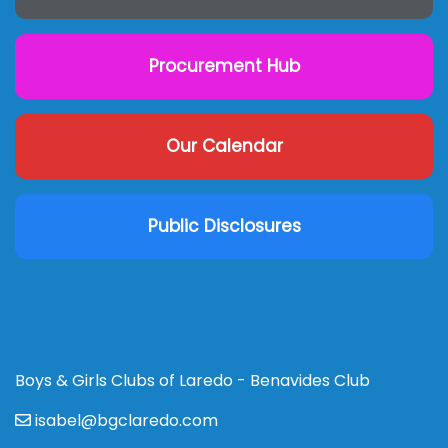
Procurement Hub
Our Calendar
Public Disclosures
Boys & Girls Clubs of Laredo - Benavides Club
isabel@bgclaredo.com