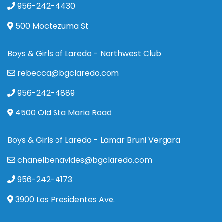
956-242-4430
500 Moctezuma St
Boys & Girls of Laredo - Northwest Club
rebecca@bgclaredo.com
956-242-4889
4500 Old Sta Maria Road
Boys & Girls of Laredo - Lamar Bruni Vergara
chanelbenavides@bgclaredo.com
956-242-4173
3900 Los Presidentes Ave.