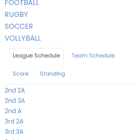
FOOTBALL
RUGBY
SOCCER
VOLLYBALL
League Schedule
Team Schedule
Score
Standing
2nd 2A
2nd 3A
2nd A
3rd 2A
3rd 3A