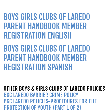
BOYS GIRLS CLUBS OF LAREDO
PARENT HANDBOOK MEMBER
REGISTRATION
ENGLISH
BOYS GIRLS CLUBS OF LAREDO
PARENT HANDBOOK MEMBER
REGISTRATION SPANISH
OTHER BOYS & GIRLS CLUBS OF LAREDO POLICIES
BGC LAREDO BARRIER CRIME POLICY
BGC LAREDO POLICIES-PROCEDURES FOR THE
PROTECTION OF YOUTH (PART 1 OF 2)