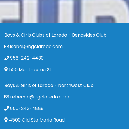
Boys & Girls Clubs of Laredo - Benavides Club
isabel@bgclaredo.com
956-242-4430
500 Moctezuma St
Boys & Girls of Laredo - Northwest Club
rebecca@bgclaredo.com
956-242-4889
4500 Old Sta Maria Road