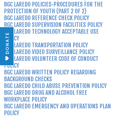
BGC LAREDO POLICIES-PROCEDURES FOR THE
PROTECTION OF YOUTH (PART 2 OF 2)
BGC LAREDO REFERENCE CHECK POLICY
BGC LAREDO SUPERVISION FACILITIES POLICY
BGC LAREDO TECHNOLOGY ACCEPTABLE USE
DONATE
POLICY
BGC LAREDO TRANSPORTATION POLICY
BGC LAREDO VIDEO SURVEILLANCE POLICY
BGC LAREDO VOLUNTEER CODE OF CONDUCT
POLICY
BGC LAREDO WRITTEN POLICY REGARDING
BACKGROUND CHECKS
BGC LAREDO CHILD ABUSE PREVENTION POLICY
BGC LAREDO DRUG AND ALCOHOL FREE
WORKPLACE POLICY
BGC LAREDO EMERGENCY AND OPERATIONS PLAN
POLICY