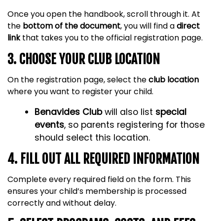
Once you open the handbook, scroll through it. At
the
bottom of the document
, you will find a
direct
link
that takes you to the official registration page.
3. CHOOSE YOUR CLUB LOCATION
On the registration page, select the
club location
where you want to register your child.
Benavides Club
will also list
special
events
, so parents registering for those
should select this location.
4. FILL OUT ALL REQUIRED INFORMATION
Complete every required field on the form. This
ensures your child’s membership is processed
correctly and without delay.