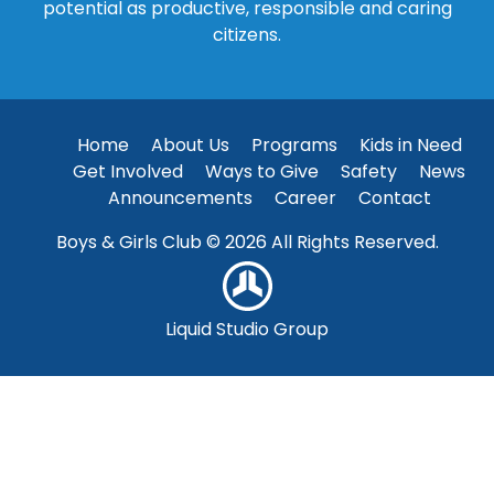
potential as productive, responsible and caring
citizens.
Home
About Us
Programs
Kids in Need
Get Involved
Ways to Give
Safety
News
Announcements
Career
Contact
Boys & Girls Club © 2026 All Rights Reserved.
Liquid Studio Group