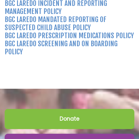
BGC LAREDO INCIDENT AND REPORTING
MANAGEMENT POLICY
BGC LAREDO MANDATED REPORTING OF
SUSPECTED CHILD ABUSE POLICY
BGC LAREDO PRESCRIPTION MEDICATIONS POLICY
BGC LAREDO SCREENING AND ON BOARDING
POLICY
Donate