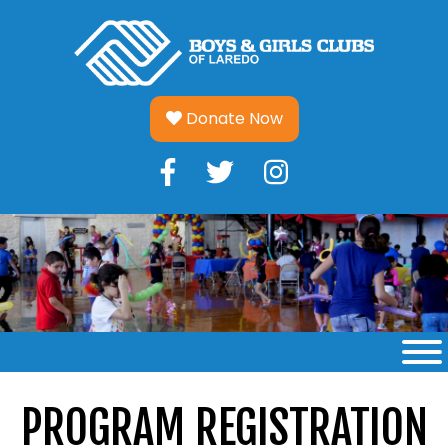
Skip
to
content
Donate Now
PROGRAM REGISTRATION