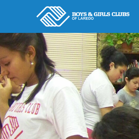
Skip
to
content