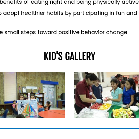
enefits of eating right and being physically active
o adopt healthier habits by participating in fun and
e small steps toward positive behavior change
KID'S GALLERY