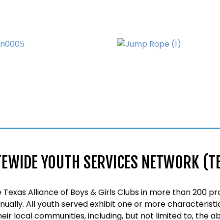
TEWIDE YOUTH SERVICES NETWORK (T
Texas Alliance of Boys & Girls Clubs in more than 200 pr
nnually. All youth served exhibit one or more characteristi
their local communities, including, but not limited to, the 