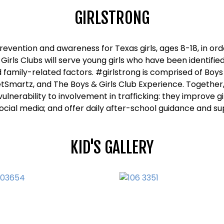
GIRLSTRONG
prevention and awareness for Texas girls, ages 8-18, in or
 Girls Clubs will serve young girls who have been identified
amily-related factors. #girlstrong is comprised of Boys
tSmartz, and The Boys & Girls Club Experience. Together
ulnerability to involvement in trafficking: they improve g
ocial media; and offer daily after-school guidance and su
KID'S GALLERY