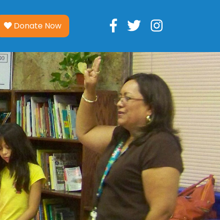
Donate Now