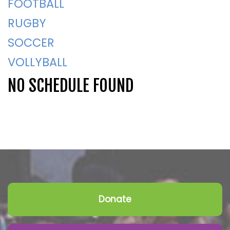
FOOTBALL
RUGBY
SOCCER
VOLLYBALL
NO SCHEDULE FOUND
Donate