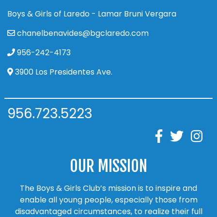
Boys & Girls of Laredo - Lamar Bruni Vergara
chanelbenavides@bgclaredo.com
956-242-4173
3900 Los Presidentes Ave.
956.723.5223
OUR MISSION
The Boys & Girls Club’s mission is to inspire and
enable all young people, especially those from
disadvantaged circumstances, to realize their full