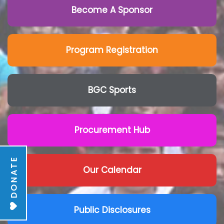
Become A Sponsor
Program Registration
BGC Sports
Procurement Hub
DONATE
Our Calendar
Public Disclosures