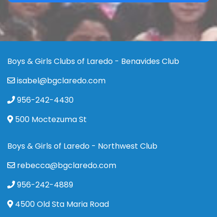
Boys & Girls Clubs of Laredo - Benavides Club
isabel@bgclaredo.com
956-242-4430
500 Moctezuma St
Boys & Girls of Laredo - Northwest Club
rebecca@bgclaredo.com
956-242-4889
4500 Old Sta Maria Road