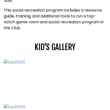
Soul:
This social recreation program includes a resource
guide, training, and additional tools to run a top-
notch game room and social recreation program in
the Club.
KID'S GALLERY