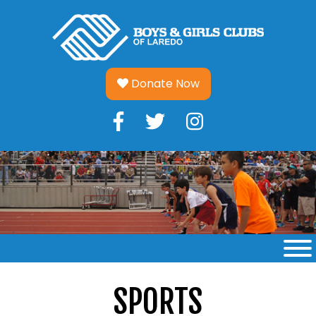
Skip
to
content
Donate Now
SPORTS