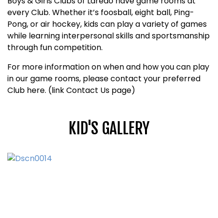
Boys & Girls Clubs of Laredo have game rooms at
every Club. Whether it’s foosball, eight ball, Ping-
Pong, or air hockey, kids can play a variety of games
while learning interpersonal skills and sportsmanship
through fun competition.
For more information on when and how you can play
in our game rooms, please contact your preferred
Club here. (link Contact Us page)
KID'S GALLERY