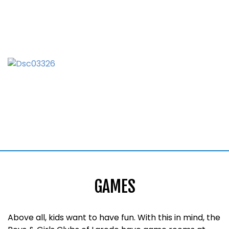
GAMES
Above all, kids want to have fun. With this in mind, the