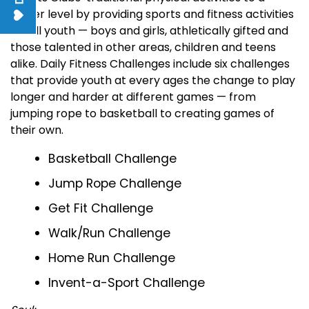
higher level by providing sports and fitness activities
for all youth — boys and girls, athletically gifted and
those talented in other areas, children and teens
alike. Daily Fitness Challenges include six challenges
that provide youth at every ages the change to play
longer and harder at different games — from
jumping rope to basketball to creating games of
their own.
Basketball Challenge
Jump Rope Challenge
Get Fit Challenge
Walk/Run Challenge
Home Run Challenge
Invent-a-Sport Challenge