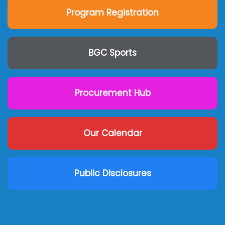
Program Registration
BGC Sports
Procurement Hub
Our Calendar
Public Disclosures