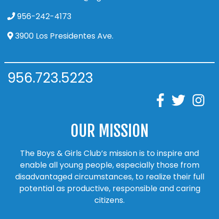
956-242-4173
3900 Los Presidentes Ave.
956.723.5223
OUR MISSION
The Boys & Girls Club’s mission is to inspire and
enable all young people, especially those from
disadvantaged circumstances, to realize their full
potential as productive, responsible and caring
citizens.