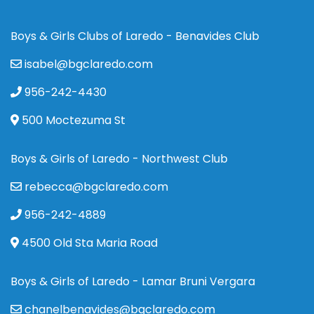
Boys & Girls Clubs of Laredo - Benavides Club
isabel@bgclaredo.com
956-242-4430
500 Moctezuma St
Boys & Girls of Laredo - Northwest Club
rebecca@bgclaredo.com
956-242-4889
4500 Old Sta Maria Road
Boys & Girls of Laredo - Lamar Bruni Vergara
chanelbenavides@bgclaredo.com