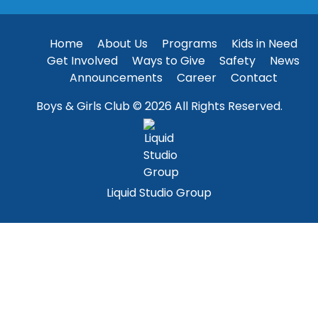
Home
About Us
Programs
Kids in Need
Get Involved
Ways to Give
Safety
News
Announcements
Career
Contact
Boys & Girls Club © 2026 All Rights Reserved.
Liquid Studio Group