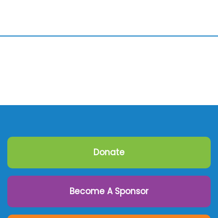
Donate
Become A Sponsor