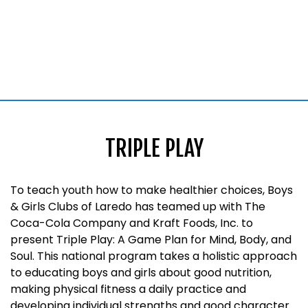
TRIPLE PLAY
To teach youth how to make healthier choices, Boys
& Girls Clubs of Laredo has teamed up with The
Coca-Cola Company and Kraft Foods, Inc. to
present Triple Play: A Game Plan for Mind, Body, and
Soul. This national program takes a holistic approach
to educating boys and girls about good nutrition,
making physical fitness a daily practice and
developing individual strengths and good character.