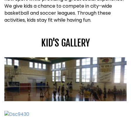
We give kids a chance to compete in city-wide
basketball and soccer leagues. Through these
activities, kids stay fit while having fun.
KID'S GALLERY