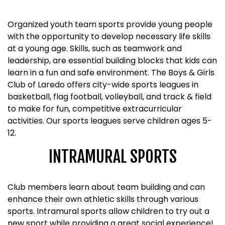
Organized youth team sports provide young people
with the opportunity to develop necessary life skills
at a young age. Skills, such as teamwork and
leadership, are essential building blocks that kids can
learn in a fun and safe environment. The Boys & Girls
Club of Laredo offers city-wide sports leagues in
basketball, flag football, volleyball, and track & field
to make for fun, competitive extracurricular
activities. Our sports leagues serve children ages 5-
12.
INTRAMURAL SPORTS
Club members learn about team building and can
enhance their own athletic skills through various
sports. Intramural sports allow children to try out a
new sport while providing a great social experience!