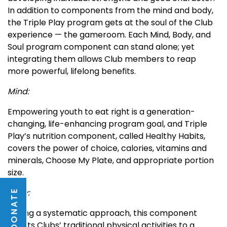
In addition to components from the mind and body,
the Triple Play program gets at the soul of the Club
experience — the gameroom. Each Mind, Body, and
Soul program component can stand alone; yet
integrating them allows Club members to reap
more powerful, lifelong benefits.
Mind:
Empowering youth to eat right is a generation-
changing, life-enhancing program goal, and Triple
Play’s nutrition component, called Healthy Habits,
covers the power of choice, calories, vitamins and
minerals, Choose My Plate, and appropriate portion
size.
Body:
DONATE
Taking a systematic approach, this component
boosts Clubs’ traditional physical activities to a