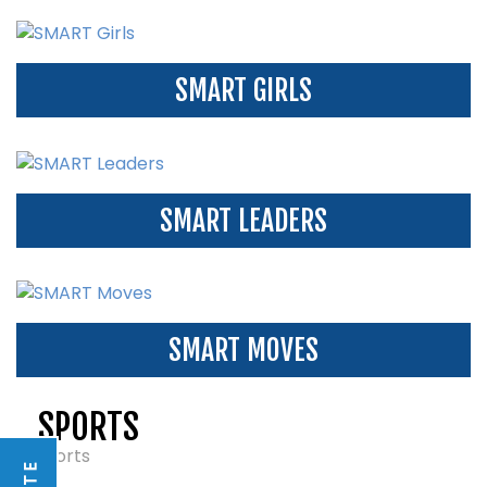
SMART GIRLS
SMART LEADERS
SMART MOVES
SPORTS