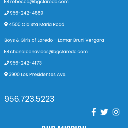
rebecca@bgclaredo.com
956-242-4889
4500 Old Sta Maria Road
Boys & Girls of Laredo - Lamar Bruni Vergara
chanelbenavides@bgclaredo.com
956-242-4173
3900 Los Presidentes Ave.
956.723.5223