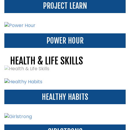
PROJECT LEARN
POWER HOUR
HEALTH & LIFE SKILLS
HEALTHY HABITS