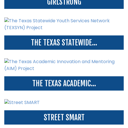
GIRLSTRONG
THE TEXAS STATEWIDE...
THE TEXAS ACADEMIC...
STREET SMART