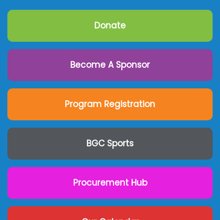
Donate
Become A Sponsor
Program Registration
BGC Sports
Procurement Hub