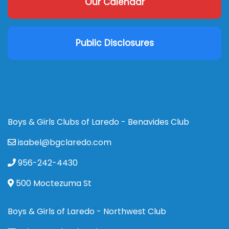
Our Calendar
Public Disclosures
Boys & Girls Clubs of Laredo - Benavides Club
isabel@bgclaredo.com
956-242-4430
500 Moctezuma St
Boys & Girls of Laredo - Northwest Club