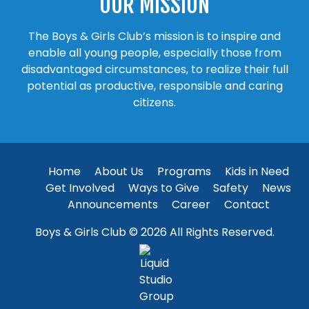
OUR MISSION
The Boys & Girls Club’s mission is to inspire and
enable all young people, especially those from
disadvantaged circumstances, to realize their full
potential as productive, responsible and caring
citizens.
Home
About Us
Programs
Kids in Need
Get Involved
Ways to Give
Safety
News
Announcements
Career
Contact
Boys & Girls Club © 2026 All Rights Reserved.