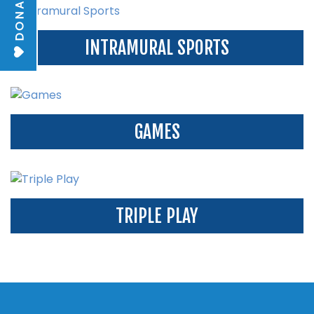
DONATE
INTRAMURAL SPORTS
GAMES
TRIPLE PLAY