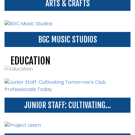
ARTS & CRAFTS
BGC MUSIC STUDIOS
EDUCATION
JUNIOR STAFF: CULTIVATING...