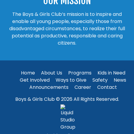
OUR MISSION
The Boys & Girls Club’s mission is to inspire and
enable all young people, especially those from
disadvantaged circumstances, to realize their full
potential as productive, responsible and caring
citizens.
Home
About Us
Programs
Kids in Need
Get Involved
Ways to Give
Safety
News
Announcements
Career
Contact
Boys & Girls Club © 2026 All Rights Reserved.