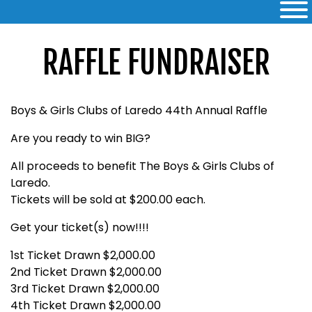
RAFFLE FUNDRAISER
Boys & Girls Clubs of Laredo 44th Annual Raffle
Are you ready to win BIG?
All proceeds to benefit The Boys & Girls Clubs of
Laredo.
Tickets will be sold at $200.00 each.
Get your ticket(s) now!!!!
1st Ticket Drawn $2,000.00
2nd Ticket Drawn $2,000.00
3rd Ticket Drawn $2,000.00
4th Ticket Drawn $2,000.00