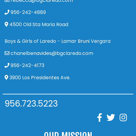
rebecca@bgclaredo.com
956-242-4889
4500 Old Sta Maria Road
Boys & Girls of Laredo - Lamar Bruni Vergara
chanelbenavides@bgclaredo.com
956-242-4173
3900 Los Presidentes Ave.
956.723.5223