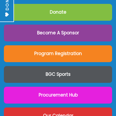
DONATE
Donate
Become A Sponsor
Program Registration
BGC Sports
Procurement Hub
Our Calendar