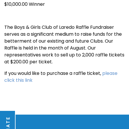
$10,000.00 Winner
The Boys & Girls Club of Laredo Raffle Fundraiser
serves as a significant medium to raise funds for the
betterment of our existing and future Clubs. Our
Raffle is held in the month of August. Our
representatives work to sell up to 2,000 raffle tickets
at $200.00 per ticket.
If you would like to purchase a raffle ticket,
please
click this link