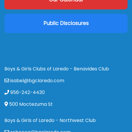
Public Disclosures
Boys & Girls Clubs of Laredo - Benavides Club
isabel@bgclaredo.com
956-242-4430
500 Moctezuma St
Boys & Girls of Laredo - Northwest Club