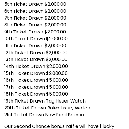
5th Ticket Drawn $2,000.00
6th Ticket Drawn $2,000.00
7th Ticket Drawn $2,000.00
8th Ticket Drawn $2,000.00
9th Ticket Drawn $2,000.00
10th Ticket Drawn $2,000.00
11th Ticket Drawn $2,000.00
12th Ticket Drawn $2,000.00
13th Ticket Drawn $2,000.00
14th Ticket Drawn $2,000.00
15th Ticket Drawn $2,000.00
16th Ticket Drawn $5,000.00
17th Ticket Drawn $5,000.00
18th Ticket Drawn $5,000.00
19th Ticket Drawn Tag Heuer Watch
20th Ticket Drawn Rolex luxury Watch
21st Ticket Drawn New Ford Bronco
Our Second Chance bonus raffle will have 1 lucky