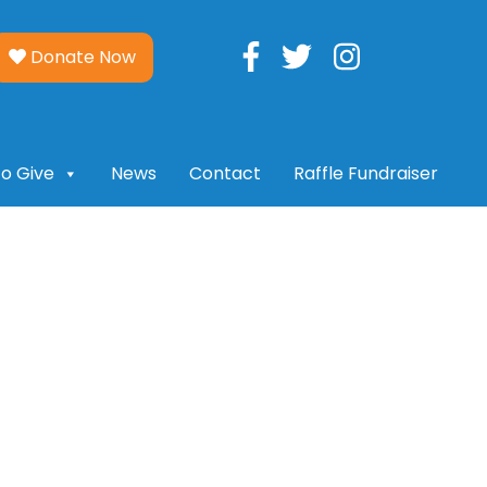
Donate Now
o Give
News
Contact
Raffle Fundraiser