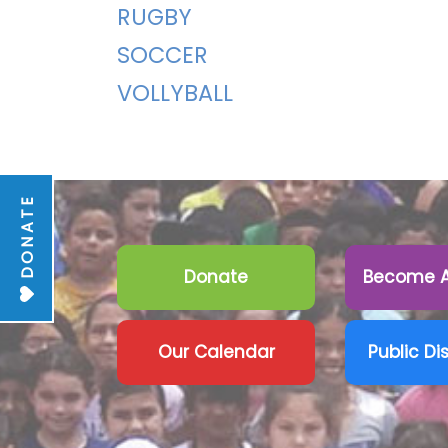
RUGBY
SOCCER
VOLLYBALL
DONATE
Donate
Become A
Our Calendar
Public Di