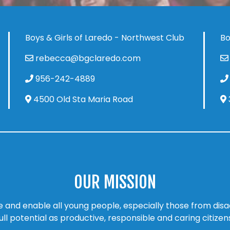
Boys & Girls of Laredo - Northwest Club
Bo
rebecca@bgclaredo.com
956-242-4889
4500 Old Sta Maria Road
OUR MISSION
ire and enable all young people, especially those from di
ull potential as productive, responsible and caring citizen