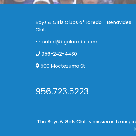
Boys & Girls Clubs of Laredo - Benavides
Club
isabel@bgclaredo.com
956-242-4430
500 Moctezuma St
956.723.5223
The Boys & Girls Club’s mission is to insp
f