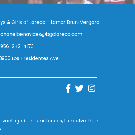
ys & Girls of Laredo - Lamar Bruni Vergara
chanelbenavides@bgclaredo.com
956-242-4173
3900 Los Presidentes Ave.
sadvantaged circumstances, to realize their
s.