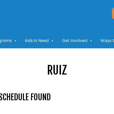
grams
Kids in Need
Get Involved
Ways t
RUIZ
SCHEDULE FOUND