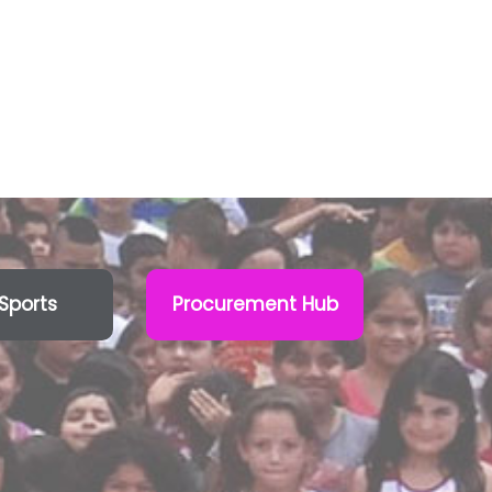
Sports
Procurement Hub