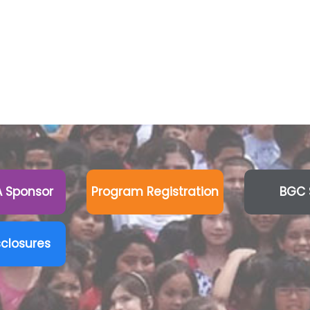
 Sponsor
Program Registration
BGC 
sclosures