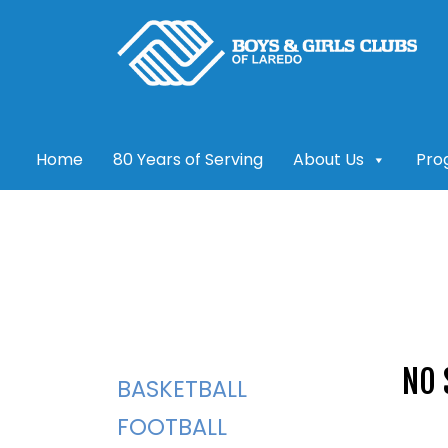
Skip
to
content
Home
80 Years of Serving
About Us
Pro
NO 
BASKETBALL
FOOTBALL