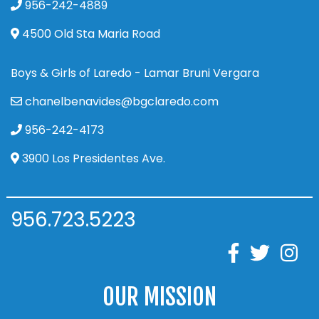
956-242-4889
4500 Old Sta Maria Road
Boys & Girls of Laredo - Lamar Bruni Vergara
chanelbenavides@bgclaredo.com
956-242-4173
3900 Los Presidentes Ave.
956.723.5223
OUR MISSION