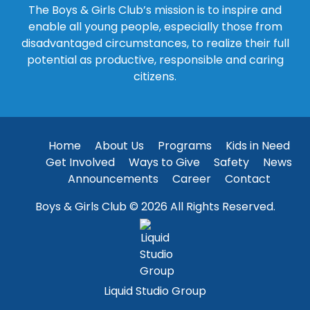
The Boys & Girls Club’s mission is to inspire and
enable all young people, especially those from
disadvantaged circumstances, to realize their full
potential as productive, responsible and caring
citizens.
Home
About Us
Programs
Kids in Need
Get Involved
Ways to Give
Safety
News
Announcements
Career
Contact
Boys & Girls Club © 2026 All Rights Reserved.
Liquid Studio Group