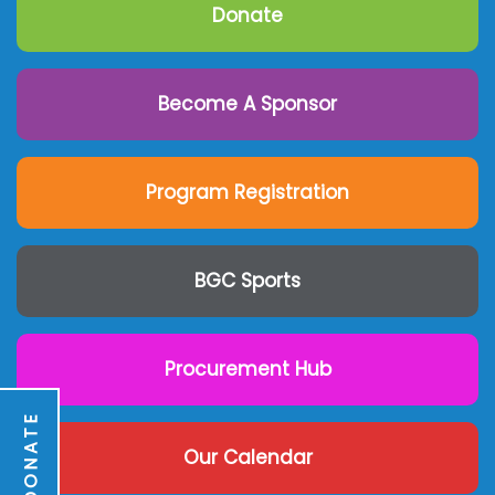
Donate
Become A Sponsor
Program Registration
BGC Sports
Procurement Hub
DONATE
Our Calendar