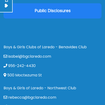
Public Disclosures
Boys & Girls Clubs of Laredo - Benavides Club
isabel@bgclaredo.com
956-242-4430
500 Moctezuma St
Boys & Girls of Laredo - Northwest Club
rebecca@bgclaredo.com