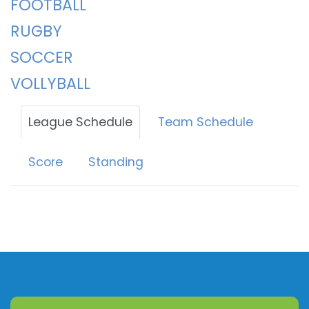
FOOTBALL
RUGBY
SOCCER
VOLLYBALL
League Schedule
Team Schedule
Score
Standing