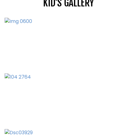
KID'S GALLERY