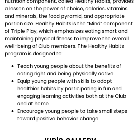
nutrition component, called Healthy Habits, provides
a lesson on the power of choice, calories, vitamins
and minerals, the food pyramid, and appropriate
portion size. Healthy Habits is the “Mind” component
of Triple Play, which emphasizes eating smart and
maintaining physical fitness to improve the overall
well-being of Club members. The Healthy Habits
program is designed to:
Teach young people about the benefits of
eating right and being physically active
Equip young people with skills to adopt
healthier habits by participating in fun and
engaging learning activities both at the Club
and at home
Encourage young people to take small steps
toward positive behavior change