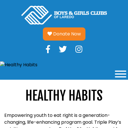
Skip
to
content
Donate Now
HEALTHY HABITS
Empowering youth to eat right is a generation-
changing, life-enhancing program goal. Triple Play’s