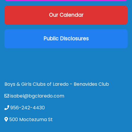
Our Calendar
Public Disclosures
Boys & Girls Clubs of Laredo - Benavides Club
isabel@bgclaredo.com
956-242-4430
500 Moctezuma St