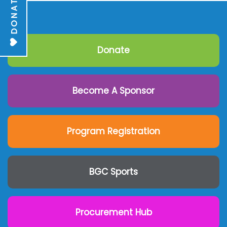
DONATE
Donate
Become A Sponsor
Program Registration
BGC Sports
Procurement Hub