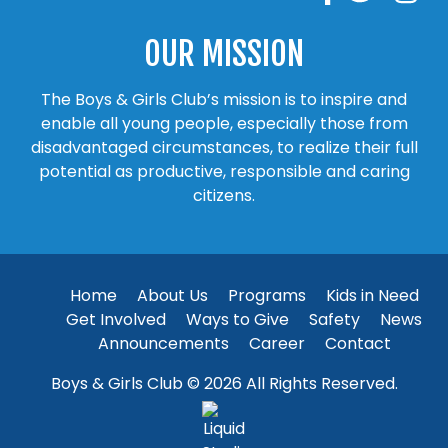
OUR MISSION
The Boys & Girls Club’s mission is to inspire and
enable all young people, especially those from
disadvantaged circumstances, to realize their full
potential as productive, responsible and caring
citizens.
Home
About Us
Programs
Kids in Need
Get Involved
Ways to Give
Safety
News
Announcements
Career
Contact
Boys & Girls Club © 2026 All Rights Reserved.