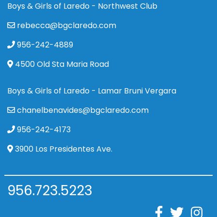
Boys & Girls of Laredo - Northwest Club
rebecca@bgclaredo.com
956-242-4889
4500 Old Sta Maria Road
Boys & Girls of Laredo - Lamar Bruni Vergara
chanelbenavides@bgclaredo.com
956-242-4173
3900 Los Presidentes Ave.
956.723.5223