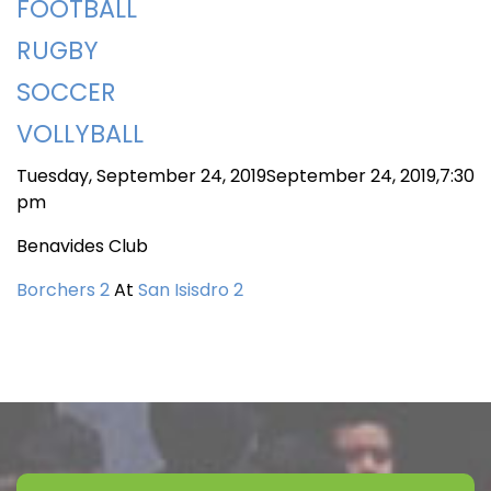
FOOTBALL
RUGBY
SOCCER
VOLLYBALL
Tuesday, September 24, 2019September 24, 2019,7:30
pm
Benavides Club
Borchers 2
At
San Isisdro 2