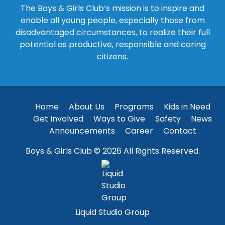
The Boys & Girls Club’s mission is to inspire and
enable all young people, especially those from
disadvantaged circumstances, to realize their full
potential as productive, responsible and caring
citizens.
Home
About Us
Programs
Kids in Need
Get Involved
Ways to Give
Safety
News
Announcements
Career
Contact
Boys & Girls Club © 2026 All Rights Reserved.
Liquid Studio Group