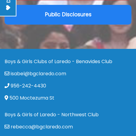
Public Disclosures
Boys & Girls Clubs of Laredo - Benavides Club
isabel@bgclaredo.com
956-242-4430
500 Moctezuma St
Boys & Girls of Laredo - Northwest Club
rebecca@bgclaredo.com