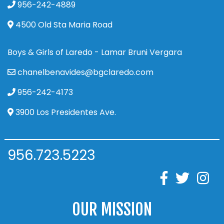
956-242-4889
4500 Old Sta Maria Road
Boys & Girls of Laredo - Lamar Bruni Vergara
chanelbenavides@bgclaredo.com
956-242-4173
3900 Los Presidentes Ave.
956.723.5223
OUR MISSION