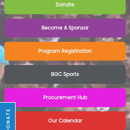
Donate
Become A Sponsor
Program Registration
BGC Sports
Procurement Hub
DONATE
Our Calendar