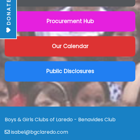
DONATE
Procurement Hub
Our Calendar
Public Disclosures
Boys & Girls Clubs of Laredo - Benavides Club
isabel@bgclaredo.com