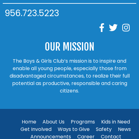
956.723.5223
OUR MISSION
The Boys & Girls Club’s mission is to inspire and
enable all young people, especially those from
disadvantaged circumstances, to realize their full
potential as productive, responsible and caring
citizens.
Home
About Us
Programs
Kids in Need
Get Involved
Ways to Give
Safety
News
Announcements
Career
Contact