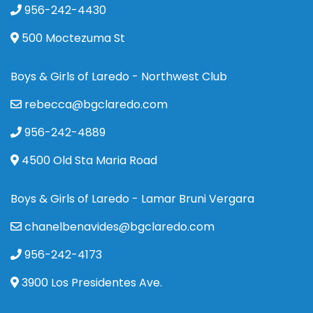
956-242-4430
500 Moctezuma St
Boys & Girls of Laredo - Northwest Club
rebecca@bgclaredo.com
956-242-4889
4500 Old Sta Maria Road
Boys & Girls of Laredo - Lamar Bruni Vergara
chanelbenavides@bgclaredo.com
956-242-4173
3900 Los Presidentes Ave.