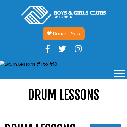
Skip
to
content
Donate Now
DRUM LESSONS