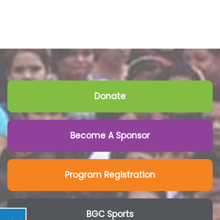
Donate
Become A Sponsor
Program Registration
BGC Sports