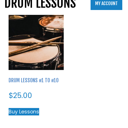
DRUM LESSONS
MY ACCOUNT
DRUM LESSONS #1 TO #10
$
25.00
Buy Lessons