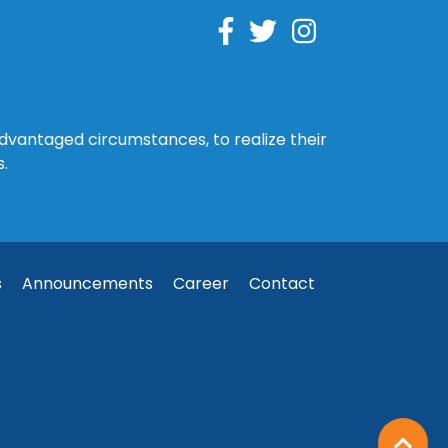
sadvantaged circumstances, to realize their
s.
s
Announcements
Career
Contact