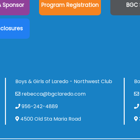
 Sponsor
Program Registration
BGC 
sclosures
Boys & Girls of Laredo - Northwest Club
Bo
rebecca@bgclaredo.com
956-242-4889
4500 Old Sta Maria Road