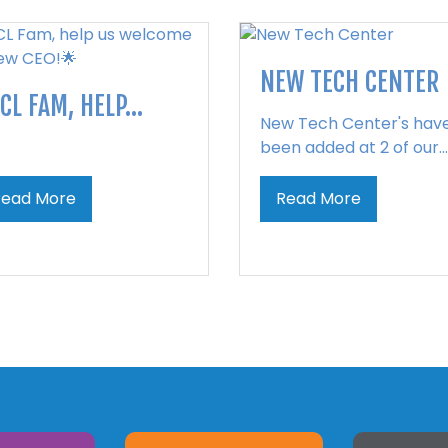
NEW TECH CENTER
CL FAM, HELP...
New Tech Center's hav
been added at 2 of our...
Read More
Read More