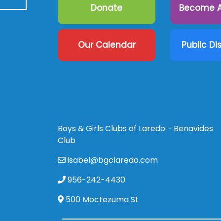
Donate
Become A
Our Calendar
Public Di
Boys & Girls Clubs of Laredo - Benavides
Club
isabel@bgclaredo.com
956-242-4430
500 Moctezuma St