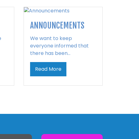
ANNOUNCEMENTS
e
We want to keep
everyone informed that
there has been...
Read More