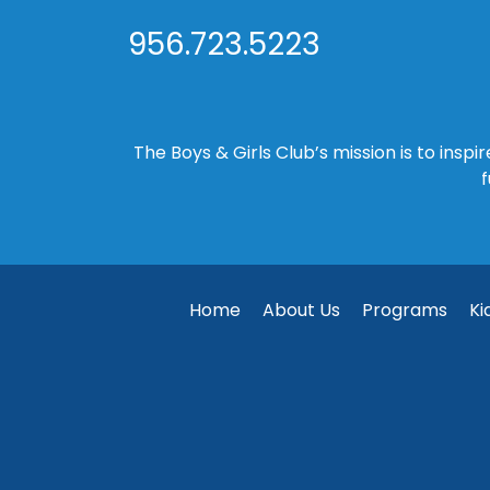
956.723.5223
The Boys & Girls Club’s mission is to insp
f
Home
About Us
Programs
Ki