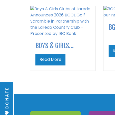
BG
BOYS & GIRLS...
Read More
DONATE