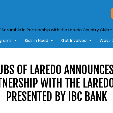
grams
Kids in Need
Get Involved
Ways t
LUBS OF LAREDO ANNOUNCES
TNERSHIP WITH THE LARED
PRESENTED BY IBC BANK