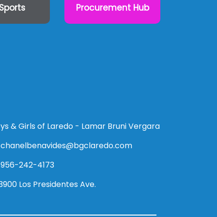
Sports
Procurement Hub
ys & Girls of Laredo - Lamar Bruni Vergara
chanelbenavides@bgclaredo.com
956-242-4173
3900 Los Presidentes Ave.