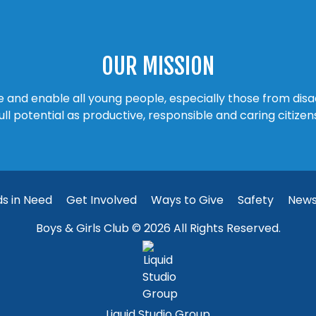
OUR MISSION
ire and enable all young people, especially those from di
ull potential as productive, responsible and caring citizen
ds in Need
Get Involved
Ways to Give
Safety
New
Boys & Girls Club © 2026 All Rights Reserved.
Liquid Studio Group