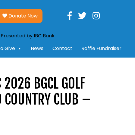
Donate Now
o Give
News
Contact
Raffle Fundraiser
 2026 BGCL GOLF
O COUNTRY CLUB –